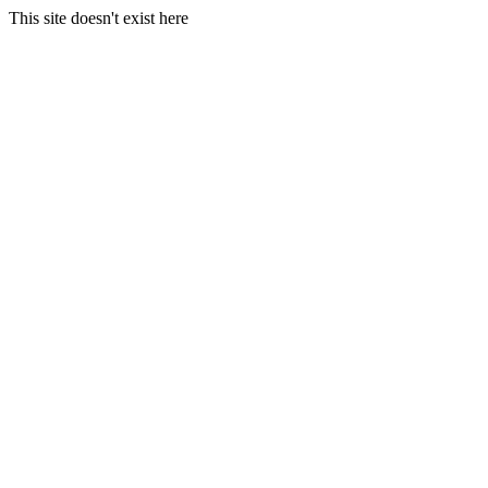
This site doesn't exist here