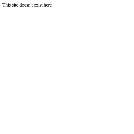
This site doesn't exist here