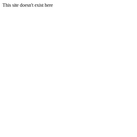
This site doesn't exist here