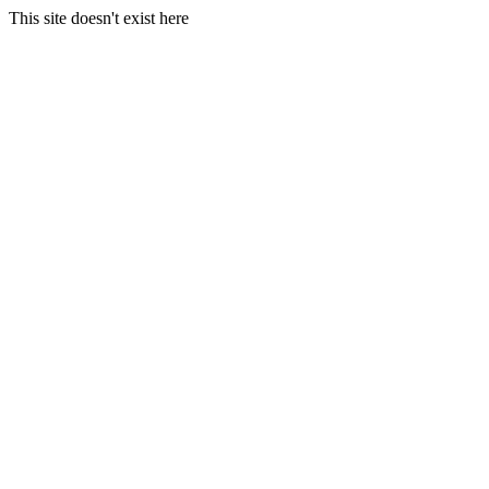
This site doesn't exist here