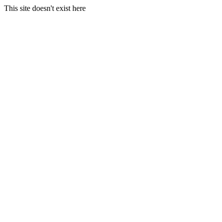
This site doesn't exist here