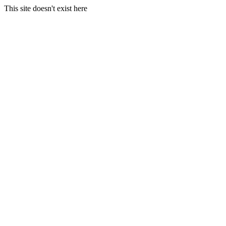
This site doesn't exist here