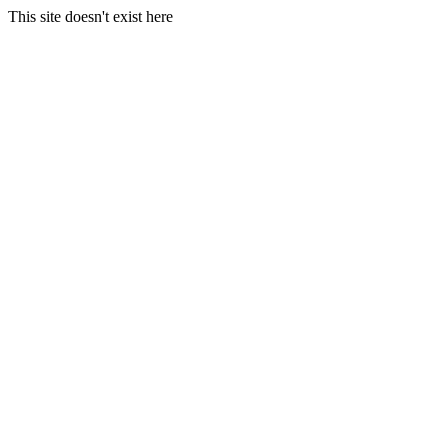
This site doesn't exist here