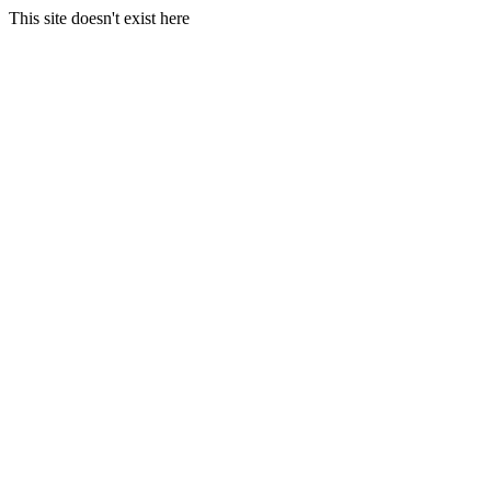
This site doesn't exist here