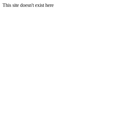
This site doesn't exist here