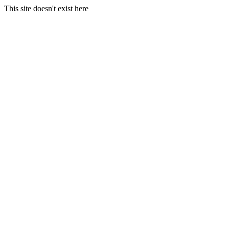
This site doesn't exist here