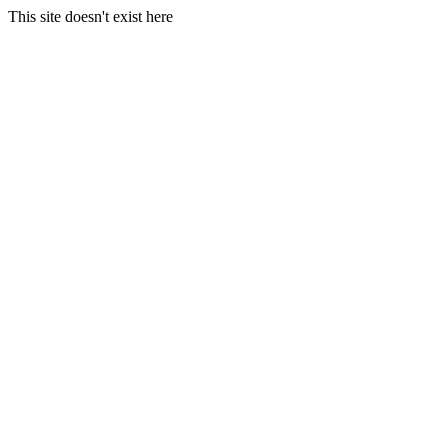
This site doesn't exist here