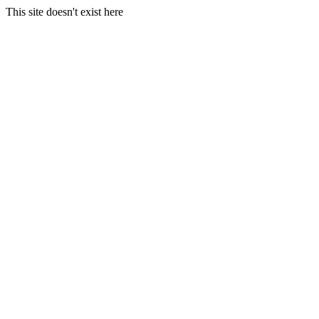
This site doesn't exist here