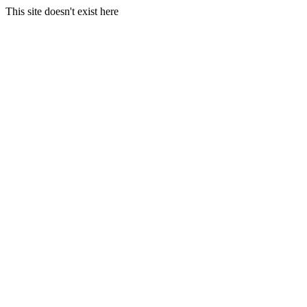
This site doesn't exist here