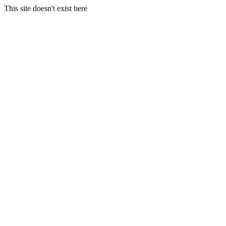
This site doesn't exist here