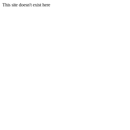
This site doesn't exist here